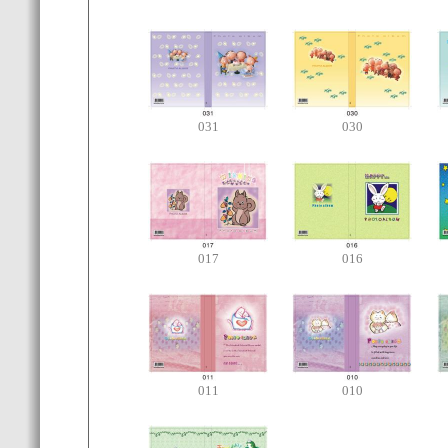
031
030
017
016
011
010