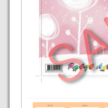
new
new