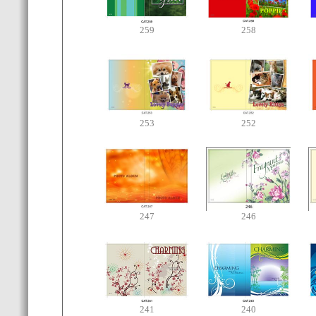
259
258
253
252
247
246
241
240