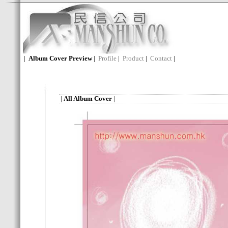
|
Album Cover Preview
|
Profile
|
Product
|
Contact
|
|
All Album Cover
|