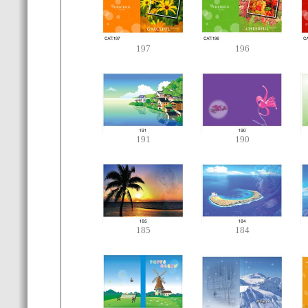
197
196
191
190
185
184