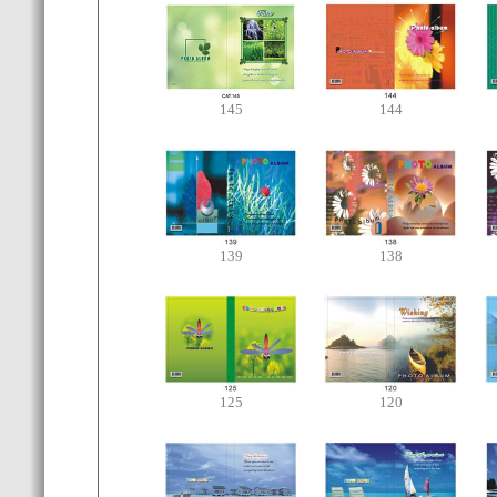
145
144
139
138
125
120