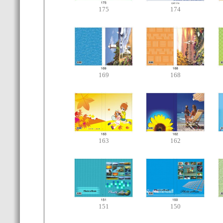
175
174
169
168
163
162
151
150