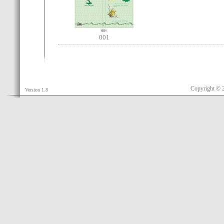
001
Copyright © 
Version 1.8