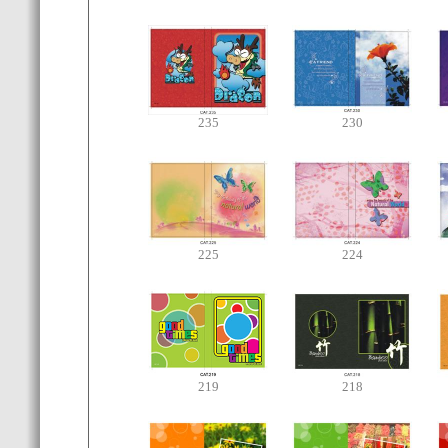
235
230
225
224
219
218