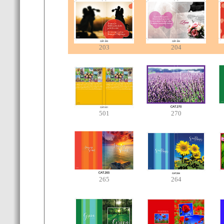
203
204
501
270
265
264