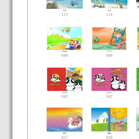
115
114
049
048
043
042
037
036